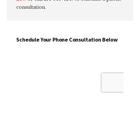
consultation.
Schedule Your Phone Consultation Below