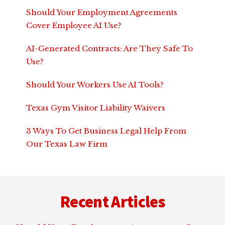
Should Your Employment Agreements
Cover Employee AI Use?
AI-Generated Contracts: Are They Safe To
Use?
Should Your Workers Use AI Tools?
Texas Gym Visitor Liability Waivers
3 Ways To Get Business Legal Help From
Our Texas Law Firm
Footer
Recent Articles