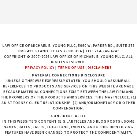
LAW OFFICE OF MICHAEL E. YOUNG PLLC, 5960 W. PARKER RD., SUITE 278
PMB 421, PLANO, TEXAS 75093 USA | TEL: 214-546-4247
COPYRIGHT © 2007-2026 LAW OFFICE OF MICHAEL E. YOUNG PLLC. ALL
RIGHTS RESERVED.
PRIVACY POLICY
|
TERMS OF USE
|
DISCLAIMERS
MATERIAL CONNECTIONS DISCLOSURE
UNLESS OTHERWISE EXPRESSLY STATED, YOU SHOULD ASSUME ALL
REFERENCES TO PRODUCTS AND SERVICES ON THIS WEBSITE ARE MADE
BECAUSE MATERIAL CONNECTIONS EXIST BETWEEN THE LAW FIRM AND
THE PROVIDERS OF THE PRODUCTS AND SERVICES. THIS MAY INCLUDE: (1)
AN ATTORNEY-CLIENT RELATIONSHIP; (2) AND/OR MONETARY OR OTHER
COMPENSATION.
CONFIDENTIALITY
IN THIS WEBSITE’S CONTENT (E.G., ARTICLES AND BLOG POSTS), SOME
NAMES, DATES, FACTS, LOCATIONS, EVENTS, AND OTHER IDENTIFYING
FEATURES HAVE BEEN CHANGED TO PROTECT THE CONFIDENTIALITY,