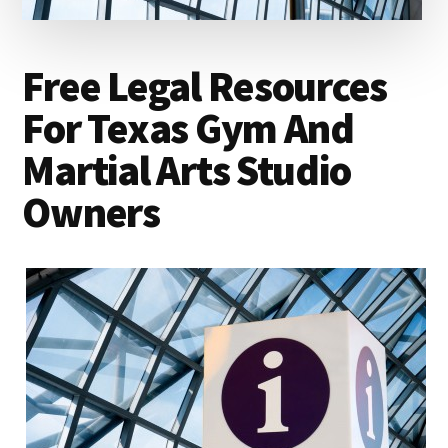
lawyers
Free Legal Resources
For Texas Gym And
Martial Arts Studio
Owners