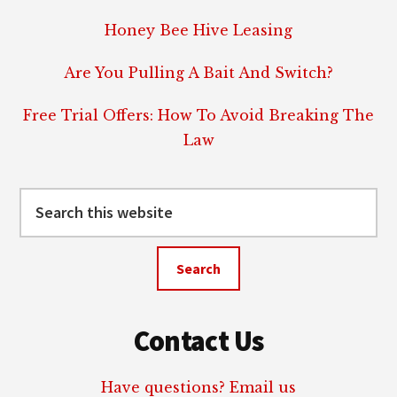
Honey Bee Hive Leasing
Are You Pulling A Bait And Switch?
Free Trial Offers: How To Avoid Breaking The
Law
Search
this
website
Contact Us
Have questions? Email us