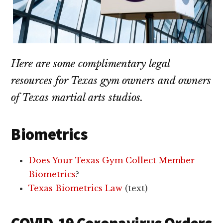
Here are some complimentary legal
resources for Texas gym owners and owners
of Texas martial arts studios.
Biometrics
Does Your Texas Gym Collect Member
Biometrics
?
Texas Biometrics Law
(text)