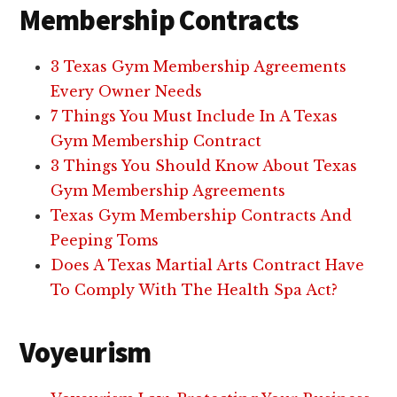
Membership Contracts
3 Texas Gym Membership Agreements
Every Owner Needs
7 Things You Must Include In A Texas
Gym Membership Contract
3 Things You Should Know About Texas
Gym Membership Agreements
Texas Gym Membership Contracts And
Peeping Toms
Does A Texas Martial Arts Contract Have
To Comply With The Health Spa Act?
Voyeurism