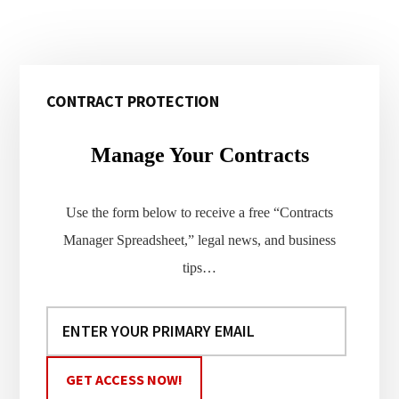
Primary
CONTRACT PROTECTION
Sidebar
Manage Your Contracts
Use the form below to receive a free “Contracts
Manager Spreadsheet,” legal news, and business
tips…