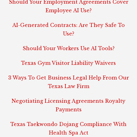
Should Your Employment Agreements Cover
Employee AI Use?
AI-Generated Contracts: Are They Safe To
Use?
Should Your Workers Use AI Tools?
Texas Gym Visitor Liability Waivers
3 Ways To Get Business Legal Help From Our
Texas Law Firm
Negotiating Licensing Agreements Royalty
Payments
Texas Taekwondo Dojang Compliance With
Health Spa Act