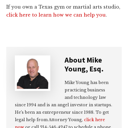
If you own a Texas gym or martial arts studio,
click here to learn how we can help you
.
About
Mike
Young, Esq.
Mike Young has been
practicing business
and technology law
since 1994 and is an angel investor in startups.
He's been an entrepreneur since 1988. To get
legal help from Attorney Young,
click here
now
or call 214-546-4247 to schedule a phone