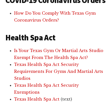
COVID-19 Coronavirus Orders
How Do You Comply With Texas Gym
Coronavirus Orders?
Health Spa Act
Is Your Texas Gym Or Martial Arts Studio
Exempt From The Health Spa Act?
Texas Health Spa Act Security
Requirements For Gyms And Martial Arts
Studios
Texas Health Spa Act Security
Exemptions
Texas Health Spa Act
(text)