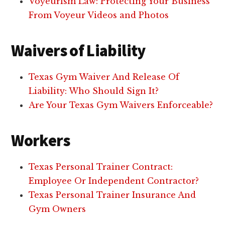
Voyeurism Law: Protecting Your Business
From Voyeur Videos and Photos
Waivers of Liability
Texas Gym Waiver And Release Of
Liability: Who Should Sign It?
Are Your Texas Gym Waivers Enforceable?
Workers
Texas Personal Trainer Contract:
Employee Or Independent Contractor?
Texas Personal Trainer Insurance And
Gym Owners