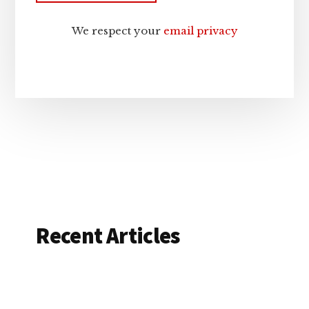
We respect your
email privacy
Recent Articles