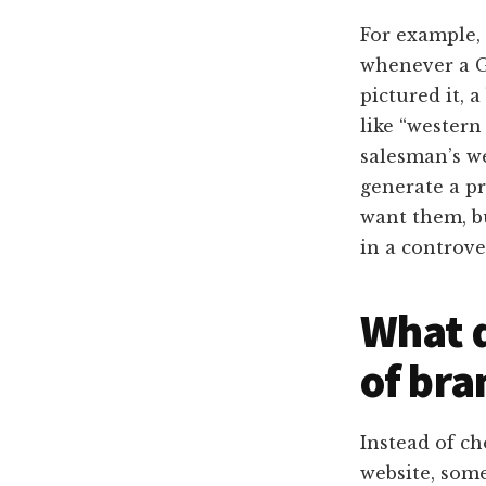
For example,
whenever a G
pictured it, 
like “western
salesman’s w
generate a pr
want them, b
in a controve
What d
of bra
Instead of ch
website, som