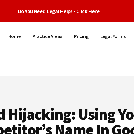
Do You Need Legal Help? - Click Here
Home
Practice Areas
Pricing
Legal Forms
 Hijacking: Using Y
etitor’s Name In Go