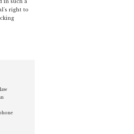
d in such a
’s right to
acking
 law
an
 phone