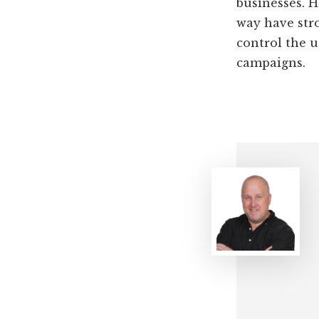
businesses. H
way have stro
control the u
campaigns.