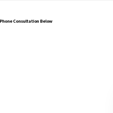
 Phone Consultation Below