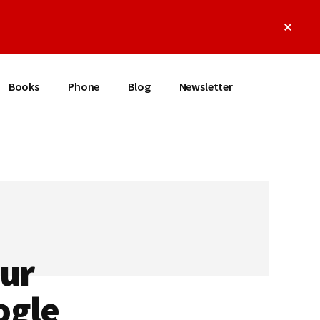
Clos
Top
Bann
Books
Phone
Blog
Newsletter
our
ogle