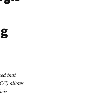
ng
ed that
PCC) allows
heir