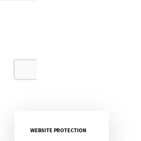
WEBSITE PROTECTION
Primary