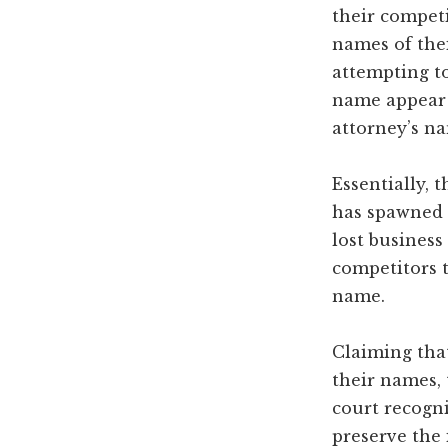
their competi
names of thei
attempting to
name appear i
attorney’s na
Essentially, 
has spawned 
lost business
competitors 
name.
Claiming that
their names, 
court recogni
preserve the 