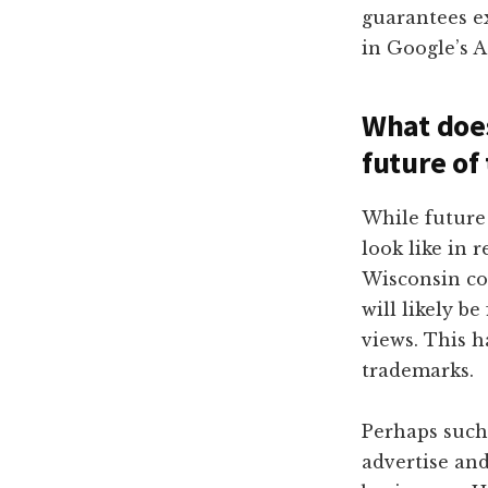
guarantees e
in Google’s 
What does
future of
While future 
look like in 
Wisconsin cou
will likely b
views. This h
trademarks.
Perhaps such
advertise an