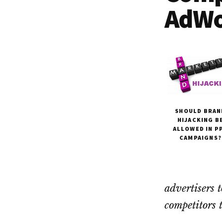
Dallas
property
AdWo
lawyers
SHOULD BRAN
HIJACKING B
ALLOWED IN P
CAMPAIGNS?
advertisers 
competitors 