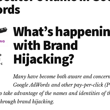
rds
What’s happeni
with Brand
Hijacking?
D
E
PC
Many have become both aware and concern
Google AdWords and other pay-per-click (
to take advantage of the names and identities of t
through brand hijacking.