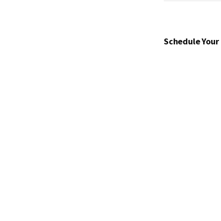
Schedule Your