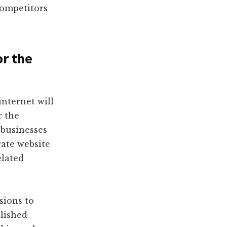
competitors
or the
internet will
c the
 businesses
rate website
elated
sions to
lished