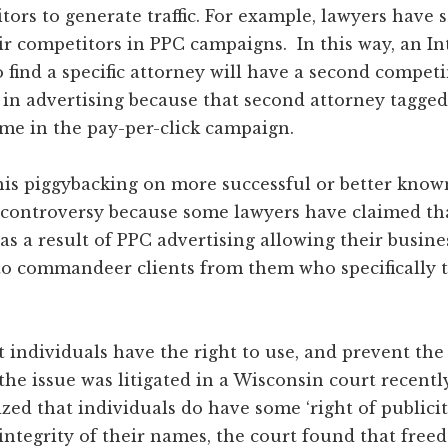
tors to generate traffic. For example, lawyers have 
r competitors in PPC campaigns. In this way, an In
 find a specific attorney will have a second competi
n advertising because that second attorney tagged 
me in the pay-per-click campaign.
this piggybacking on more successful or better know
controversy because some lawyers have claimed th
 as a result of PPC advertising allowing their busine
to commandeer clients from them who specifically t
 individuals have the right to use, and prevent the
the issue was litigated in a Wisconsin court recentl
zed that individuals do have some ‘right of publicit
integrity of their names, the court found that fre