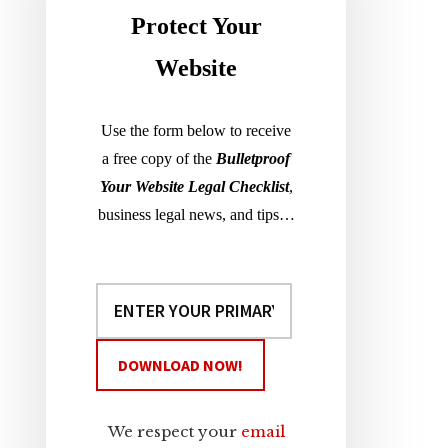
Sidebar
Protect Your
Website
Use the form below to receive
a free copy of the
Bulletproof
Your Website Legal Checklist
,
business legal news, and tips…
We respect your
email