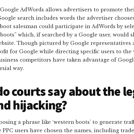
 Google AdWords allows advertisers to promote thei
oogle search includes words the advertiser choose
a boot salesman could participate in AdWords by sel
 boots” which, if searched by a Google user, would 
ebsite. Though pictured by Google representatives 
ofit for Google while directing specific users to the
usiness competitors have taken advantage of Googl
rsial way.
o courts say about the le
nd hijacking?
oosing a phrase like ‘western boots’ to generate traff
e PPC users have chosen the names, including trade