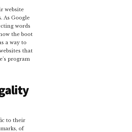
r website
s. As Google
ecting words
show the boot
as a way to
 websites that
e’s program
gality
ic to their
marks, of