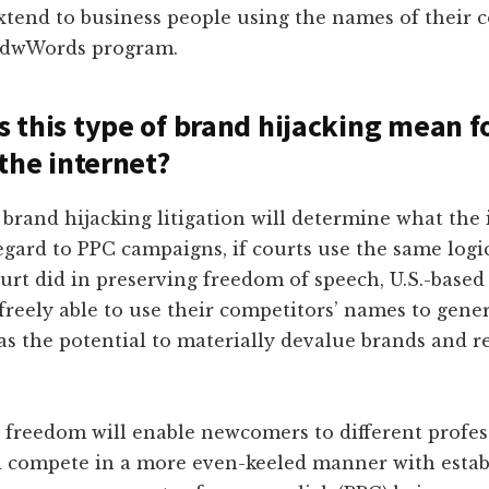
xtend to business people using the names of their 
AdwWords program.
 this type of brand hijacking mean f
 the internet?
brand hijacking litigation will determine what the 
regard to PPC campaigns, if courts use the same logi
rt did in preserving freedom of speech, U.S.-based
e freely able to use their competitors’ names to gene
as the potential to materially devalue brands and r
 freedom will enable newcomers to different profes
d compete in a more even-keeled manner with estab