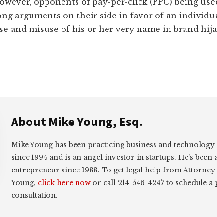
owever, opponents of pay-per-click (PPC) being use
ng arguments on their side in favor of an individual
se and misuse of his or her very name in brand hij
About
Mike Young, Esq.
Mike Young has been practicing business and technology
since 1994 and is an angel investor in startups. He's been 
entrepreneur since 1988. To get legal help from Attorney
Young,
click here now
or call 214-546-4247 to schedule a
consultation.