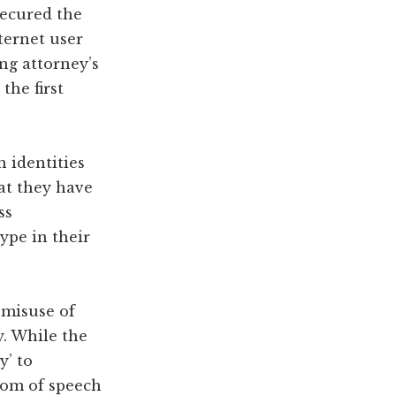
secured the
ternet user
ng attorney’s
the first
n identities
at they have
ss
ype in their
 misuse of
y. While the
y’ to
edom of speech