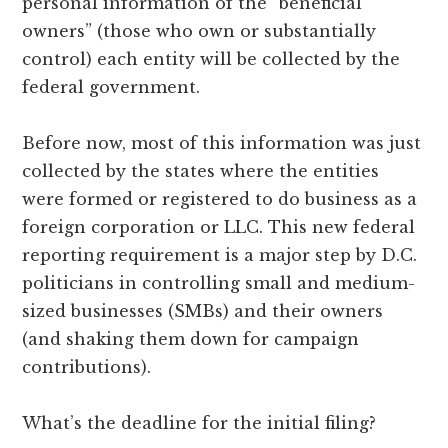
personal information of the “beneficial
owners” (those who own or substantially
control) each entity will be collected by the
federal government.
Before now, most of this information was just
collected by the states where the entities
were formed or registered to do business as a
foreign corporation or LLC. This new federal
reporting requirement is a major step by D.C.
politicians in controlling small and medium-
sized businesses (SMBs) and their owners
(and shaking them down for campaign
contributions).
What’s the deadline for the initial filing?