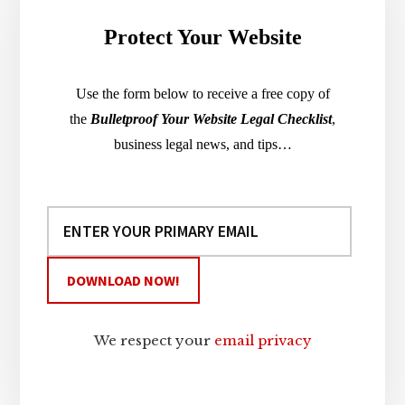
Protect Your Website
Use the form below to receive a free copy of
the
Bulletproof Your Website Legal Checklist
,
business legal news, and tips…
We respect your
email privacy