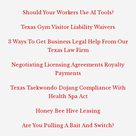
Should Your Workers Use AI Tools?
Texas Gym Visitor Liability Waivers
3 Ways To Get Business Legal Help From Our
Texas Law Firm
Negotiating Licensing Agreements Royalty
Payments
Texas Taekwondo Dojang Compliance With
Health Spa Act
Honey Bee Hive Leasing
Are You Pulling A Bait And Switch?