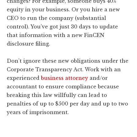
changes? For example, someone buys 40%
equity in your business. Or you hire a new
CEO to run the company (substantial
control). You’ve got just 30 days to update
that information with a new FinCEN
disclosure filing.
Don’t ignore these new obligations under the
Corporate Transparency Act. Work with an
experienced
business attorney
and/or
accountant to ensure compliance because
breaking this law willfully can lead to
penalties of up to $500 per day and up to two
years of imprisonment.