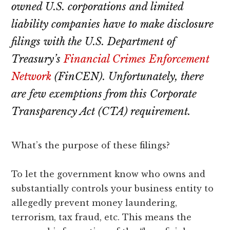
lawyers
owned U.S. corporations and limited
liability companies have to make disclosure
filings with the U.S. Department of
Treasury’s
Financial Crimes Enforcement
Network
(FinCEN). Unfortunately, there
are few exemptions from this Corporate
Transparency Act (CTA) requirement.
What’s the purpose of these filings?
To let the government know who owns and
substantially controls your business entity to
allegedly prevent money laundering,
terrorism, tax fraud, etc. This means the