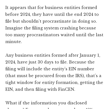
It appears that for business entities formed
before 2024, they have until the end 2024 to
file but shouldn’t procrastinate in doing so.
Imagine the filing system crashing because
too many procrastinators waited until the last
minute.
Any business entities formed after January 1,
2024, have just 30 days to file. Because the
filing will include the entity’s EIN number
(that must be procured from the IRS), that’s a
tight window for entity formation, getting the
EIN, and then filing with FinCEN.
What if the information you disclosed