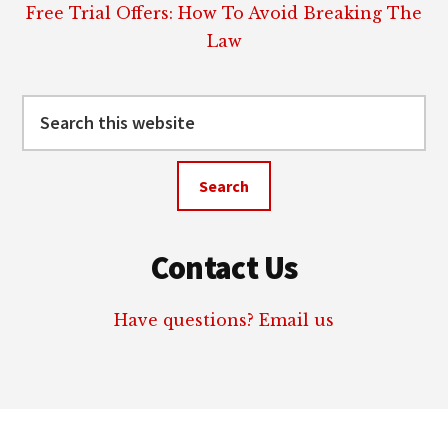
Free Trial Offers: How To Avoid Breaking The
Law
Search
this
website
Contact Us
Have questions? Email us