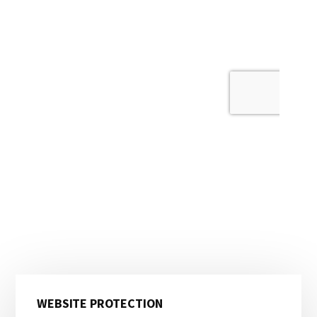
Primary
WEBSITE PROTECTION
Sidebar