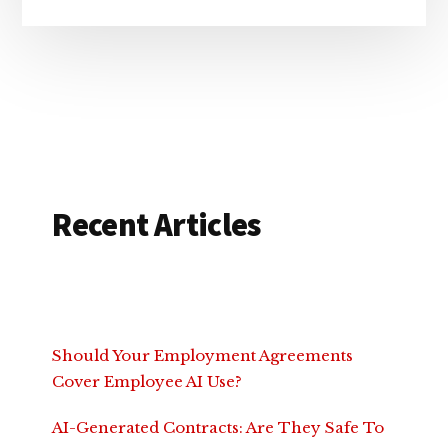
Recent Articles
Should Your Employment Agreements
Cover Employee AI Use?
AI-Generated Contracts: Are They Safe To