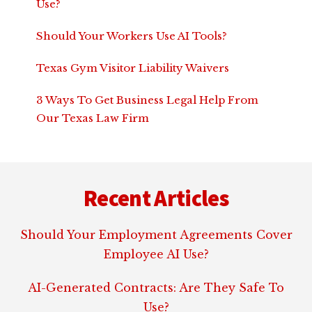
Use?
Should Your Workers Use AI Tools?
Texas Gym Visitor Liability Waivers
3 Ways To Get Business Legal Help From
Our Texas Law Firm
Footer
Recent Articles
Should Your Employment Agreements Cover
Employee AI Use?
AI-Generated Contracts: Are They Safe To
Use?