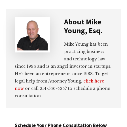
About
Mike
Young, Esq.
Mike Young has been
practicing business
and technology law
since 1994 and is an angel investor in startups.
He's been an entrepreneur since 1988. To get
legal help from Attorney Young,
click here
now
or call 214-546-4247 to schedule a phone
consultation.
Schedule Your Phone Consultation Below