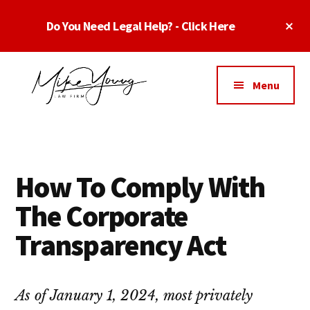
Skip
Skip
Skip
Cl
Do You Need Legal Help? - Click Here
to
to
to
To
main
primary
footer
Ba
Additional
content
sidebar
menu
Menu
Business
business
Lawyer
contracts
Dallas
lawyers,
Texas
How To Comply With
software
-
lawyers,
The Corporate
Top
website
TX
Transparency Act
attorneys,
Business
and
Lawyers
intellectual
Dallas
As of January 1, 2024, most privately
property