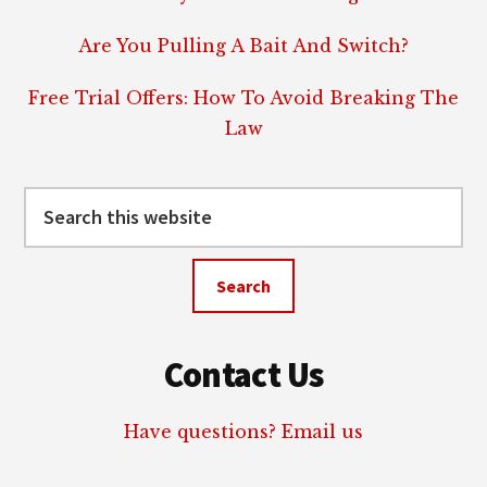
Are You Pulling A Bait And Switch?
Free Trial Offers: How To Avoid Breaking The
Law
Search
this
website
Contact Us
Have questions? Email us