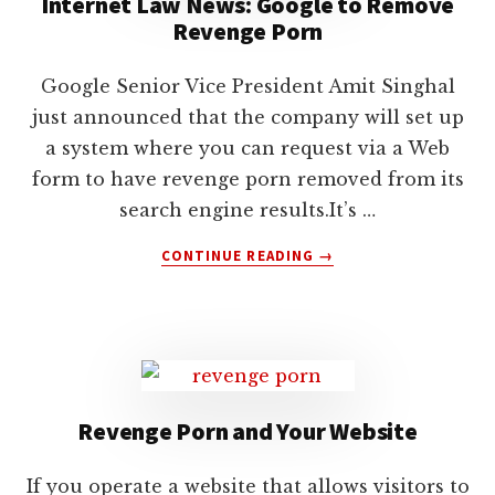
Internet Law News: Google to Remove
lawyers
Revenge Porn
Google Senior Vice President Amit Singhal
just announced that the company will set up
a system where you can request via a Web
form to have revenge porn removed from its
search engine results.It’s …
ABOUT
CONTINUE READING
→
INTERNET
LAW
NEWS:
GOOGLE
TO
REMOVE
REVENGE
Revenge Porn and Your Website
PORN
If you operate a website that allows visitors to