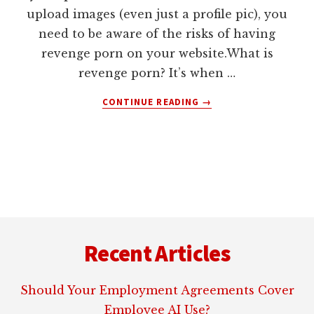
upload images (even just a profile pic), you
need to be aware of the risks of having
revenge porn on your website.What is
revenge porn? It’s when …
ABOUT
CONTINUE READING
→
REVENGE
PORN
AND
YOUR
WEBSITE
Footer
Recent Articles
Should Your Employment Agreements Cover
Employee AI Use?