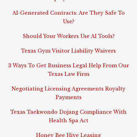
AI-Generated Contracts: Are They Safe To
Use?
Should Your Workers Use AI Tools?
Texas Gym Visitor Liability Waivers
3 Ways To Get Business Legal Help From Our
Texas Law Firm
Negotiating Licensing Agreements Royalty
Payments
Texas Taekwondo Dojang Compliance With
Health Spa Act
Honey Bee Hive Leasing