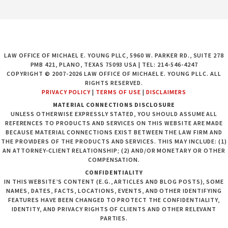
LAW OFFICE OF MICHAEL E. YOUNG PLLC, 5960 W. PARKER RD., SUITE 278
PMB 421, PLANO, TEXAS 75093 USA | TEL: 214-546-4247
COPYRIGHT © 2007-2026 LAW OFFICE OF MICHAEL E. YOUNG PLLC. ALL
RIGHTS RESERVED.
PRIVACY POLICY
|
TERMS OF USE
|
DISCLAIMERS
MATERIAL CONNECTIONS DISCLOSURE
UNLESS OTHERWISE EXPRESSLY STATED, YOU SHOULD ASSUME ALL
REFERENCES TO PRODUCTS AND SERVICES ON THIS WEBSITE ARE MADE
BECAUSE MATERIAL CONNECTIONS EXIST BETWEEN THE LAW FIRM AND
THE PROVIDERS OF THE PRODUCTS AND SERVICES. THIS MAY INCLUDE: (1)
AN ATTORNEY-CLIENT RELATIONSHIP; (2) AND/OR MONETARY OR OTHER
COMPENSATION.
CONFIDENTIALITY
IN THIS WEBSITE’S CONTENT (E.G., ARTICLES AND BLOG POSTS), SOME
NAMES, DATES, FACTS, LOCATIONS, EVENTS, AND OTHER IDENTIFYING
FEATURES HAVE BEEN CHANGED TO PROTECT THE CONFIDENTIALITY,
IDENTITY, AND PRIVACY RIGHTS OF CLIENTS AND OTHER RELEVANT
PARTIES.