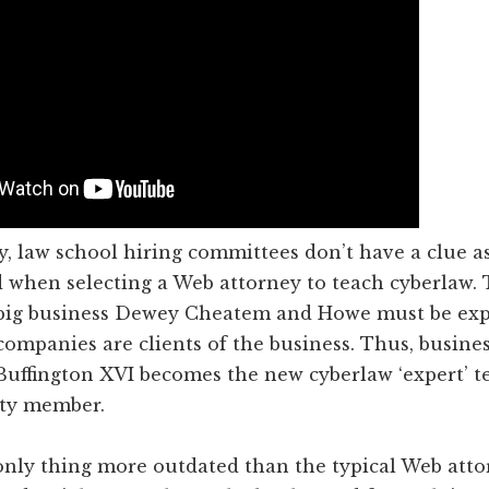
, law school hiring committees don’t have a clue as
 when selecting a Web attorney to teach cyberlaw. 
big business Dewey Cheatem and Howe must be exp
ompanies are clients of the business. Thus, busine
Buffington XVI becomes the new cyberlaw ‘expert’ t
lty member.
only thing more outdated than the typical Web atto