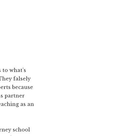
 to what’s
They falsely
erts because
ss partner
eaching as an
rney school