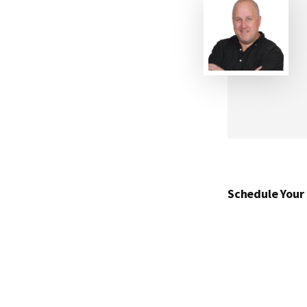
Schedule Your