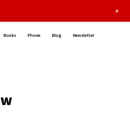
Clos
Top
Bann
Books
Phone
Blog
Newsletter
aw