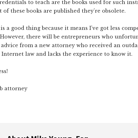
credentials to teach are the books used for such inst
 of these books are published they’re obsolete.
t is a good thing because it means I’ve got less comp
 However, there will be entrepreneurs who unfortun
d advice from a new attorney who received an outda
Internet law and lacks the experience to know it.
ss!
b attorney