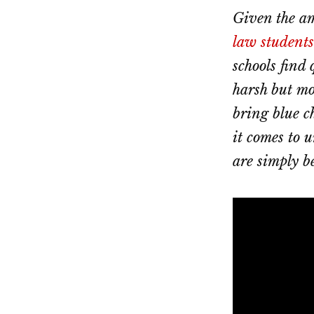
Dallas
property
Given the am
lawyers
law students
schools find 
harsh but mos
bring blue c
it comes to 
are simply b