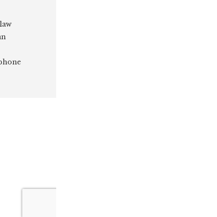
 law
an
 phone