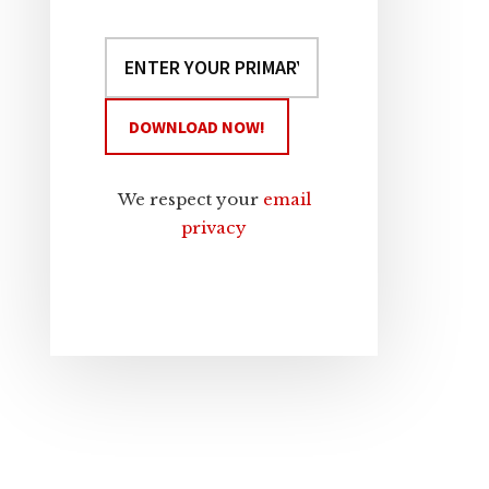
We respect your
email
privacy