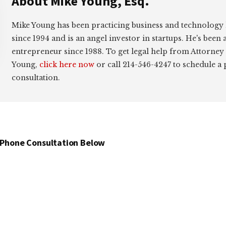
About
Mike Young, Esq.
Mike Young has been practicing business and technology
since 1994 and is an angel investor in startups. He's been 
entrepreneur since 1988. To get legal help from Attorney
Young,
click here now
or call 214-546-4247 to schedule a
consultation.
 Phone Consultation Below