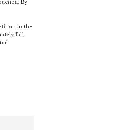
ruction. By
etition in the
ately fall
ted