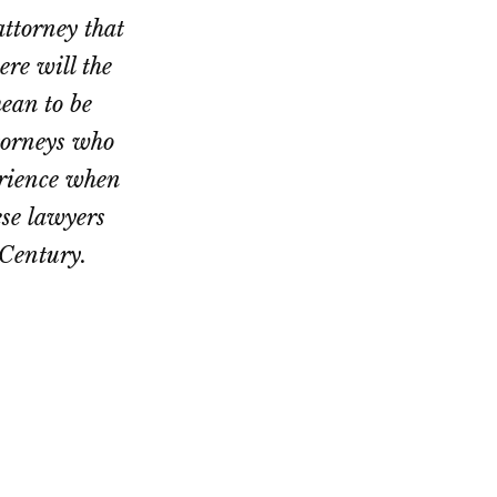
ttorney that
ere will the
mean to be
ttorneys who
erience when
ese lawyers
 Century.