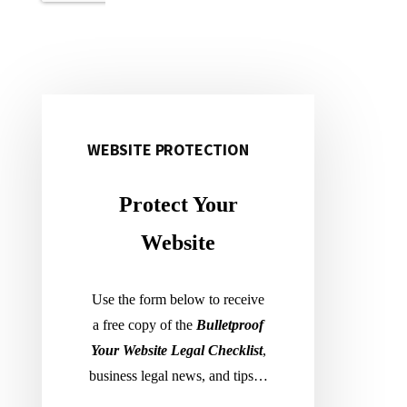
WEBSITE PROTECTION
Primary
Sidebar
Protect Your
Website
Use the form below to receive
a free copy of the
Bulletproof
Your Website Legal Checklist
,
business legal news, and tips…