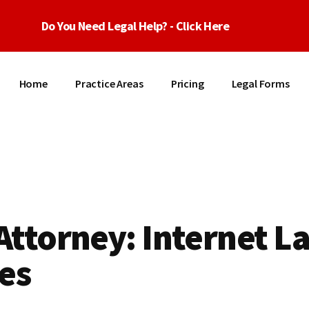
Do You Need Legal Help? - Click Here
Home
Practice Areas
Pricing
Legal Forms
Attorney: Internet L
es