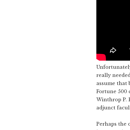
Unfortunately
really needed
assume that 
Fortune 500 c
Winthrop P. 
adjunct facu
Perhaps the 