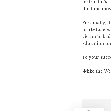
instructor’s 
the time most
Personally, i
marketplace.
victim to ba
education on 
To your succe
-Mike the We