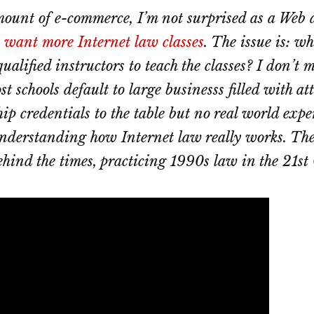
ount of e-commerce, I’m not surprised as a Web a
 want more Internet law classes
. The issue is: wh
qualified instructors to teach the classes? I don’t 
t schools default to large businesss filled with a
hip credentials to the table but no real world exp
understanding how Internet law really works. Th
ehind the times, practicing 1990s law in the 21st