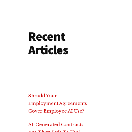
Recent
Articles
Should Your
Employment Agreements
Cover Employee AI Use?
AI-Generated Contracts: