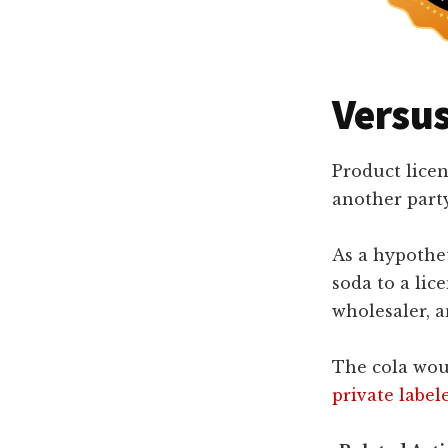
Versus
Product licen
another party 
As a hypothe
soda to a lic
wholesaler, an
The cola woul
private label