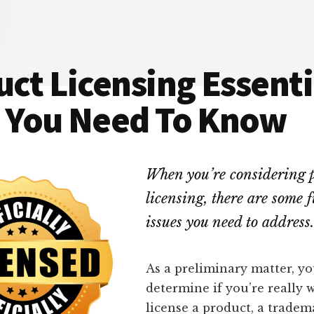
ct Licensing Essenti
 You Need To Know
When you’re considering 
licensing, there are some
issues you need to address.
As a preliminary matter, y
determine if you’re really 
license a product, a tradem