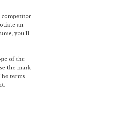
a competitor
otiate an
urse, you’ll
ope of the
nse the mark
 The terms
t.