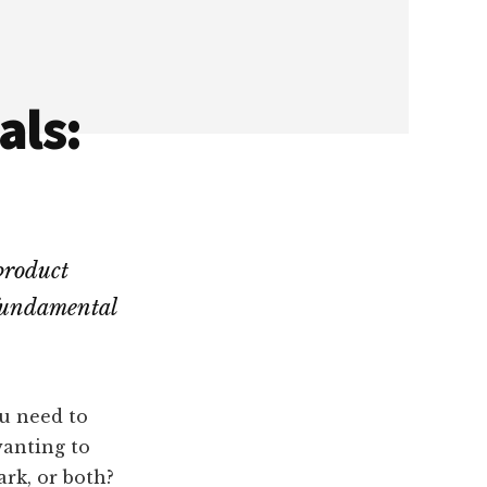
als:
product
 fundamental
ou need to
wanting to
ark, or both?