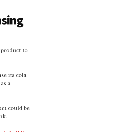
nsing
 product to
se its cola
 as a
uct could be
nk.