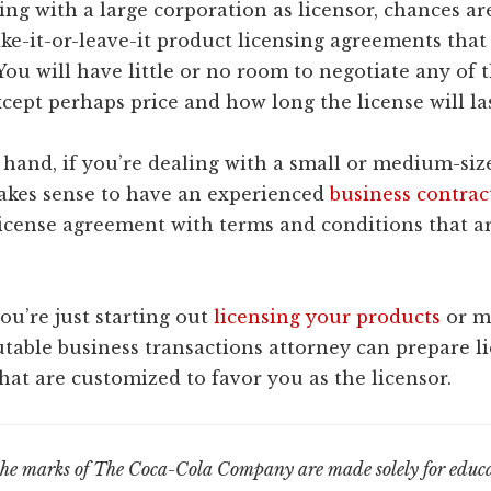
ling with a large corporation as licensor, chances a
ake-it-or-leave-it product licensing agreements that
 You will have little or no room to negotiate any of
cept perhaps price and how long the license will las
 hand, if you’re dealing with a small or medium-si
makes sense to have an experienced
business contrac
license agreement with terms and conditions that a
you’re just starting out
licensing your products
or m
utable business transactions attorney can prepare l
at are customized to favor you as the licensor.
the marks of The Coca-Cola Company are made solely for educa