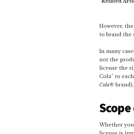
Related Arti
However, the
to brand the 
In many cases
not the produ
license the r
Cola” to each 
Cola®
brand),
Scope 
Whether you’r
license is im