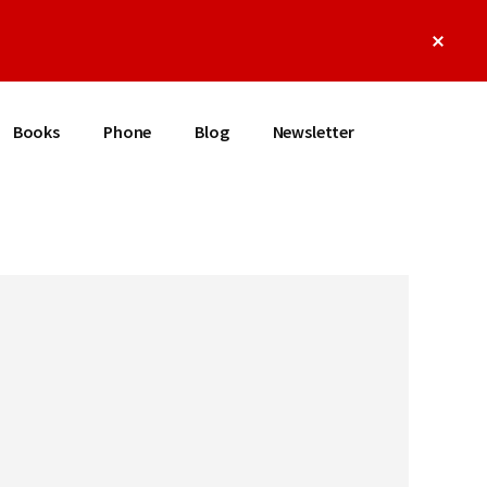
Clos
Top
Bann
Books
Phone
Blog
Newsletter