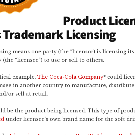
Product Lice
 Trademark Licensing
sing means one party (the “licensor) is licensing its
(the “licensee”) to use or sell to others.
tical example,
The Coca-Cola Company
*
could licen
ensee in another country to manufacture, distribute
d/or sell at retail.
d be the product being licensed. This type of prod
ed
under licensee’s own brand name for the soft dri