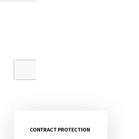
CONTRACT PROTECTION
Primary