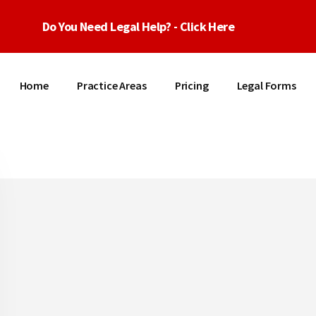
Do You Need Legal Help? - Click Here
Home
Practice Areas
Pricing
Legal Forms