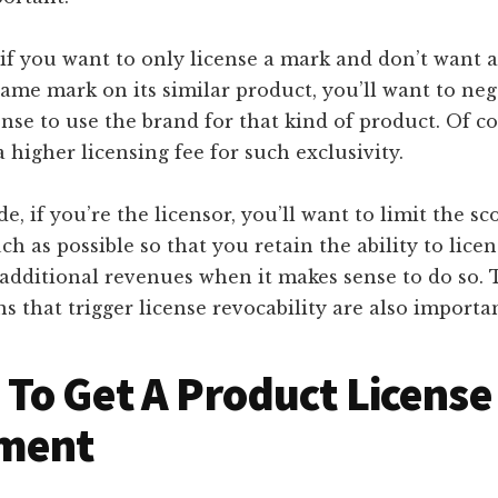
if you want to only license a mark and don’t want 
same mark on its similar product, you’ll want to neg
ense to use the brand for that kind of product. Of co
a higher licensing fee for such exclusivity.
de, if you’re the licensor, you’ll want to limit the sc
ch as possible so that you retain the ability to lice
 additional revenues when it makes sense to do so.
s that trigger license revocability are also importan
To Get A Product License
ment