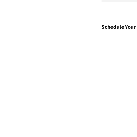
Schedule Your