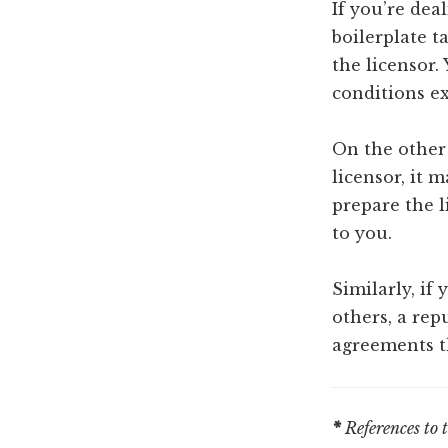
If you’re dea
boilerplate t
the licensor.
conditions ex
On the other
licensor, it 
prepare the 
to you.
Similarly, if 
others, a rep
agreements th
*
References to 