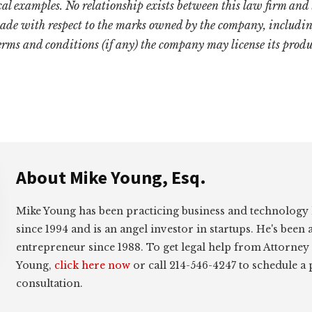
cal examples. No relationship exists between this law firm and
ade with respect to the marks owned by the company, includin
terms and conditions (if any) the company may license its produ
About
Mike Young, Esq.
Mike Young has been practicing business and technology
since 1994 and is an angel investor in startups. He's been 
entrepreneur since 1988. To get legal help from Attorney
Young,
click here now
or call 214-546-4247 to schedule a
consultation.