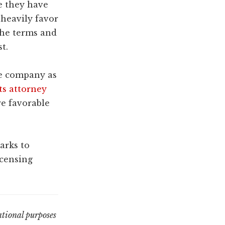
re they have
 heavily favor
 the terms and
t.
ze company as
ts attorney
re favorable
arks to
icensing
tional purposes