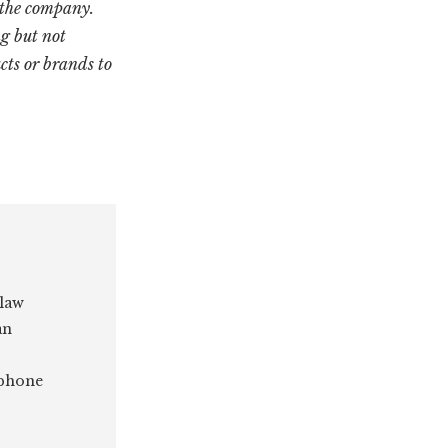
 the company.
g but not
cts or brands to
 law
an
 phone