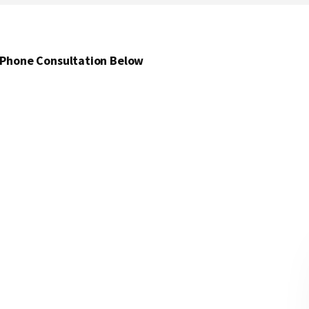
 Phone Consultation Below