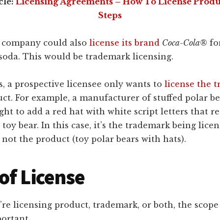
cle:
Licensing Agreements – How To License Produc
Steps
 company could also
license its brand
Coca-Cola®
fo
soda. This would be trademark licensing.
, a prospective licensee only wants to
license the 
ct. For example, a manufacturer of stuffed polar b
ight to add a red hat with white script letters that r
toy bear. In this case, it’s the trademark being licen
 not the product (toy polar bears with hats).
of License
e licensing product, trademark, or both, the scope
portant.