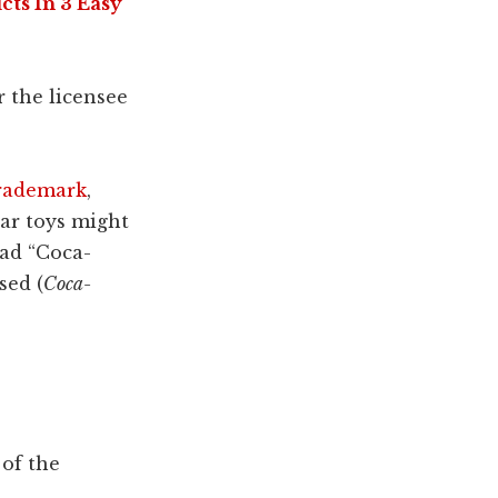
ts In 3 Easy
r the licensee
trademark
,
ear toys might
ead “Coca-
sed (
Coca-
 of the