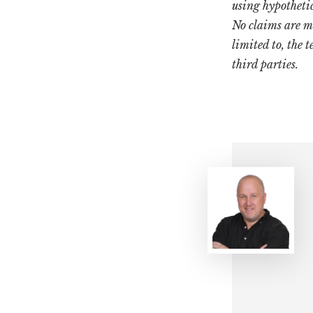
using hypotheti
No claims are m
limited to, the 
third parties.