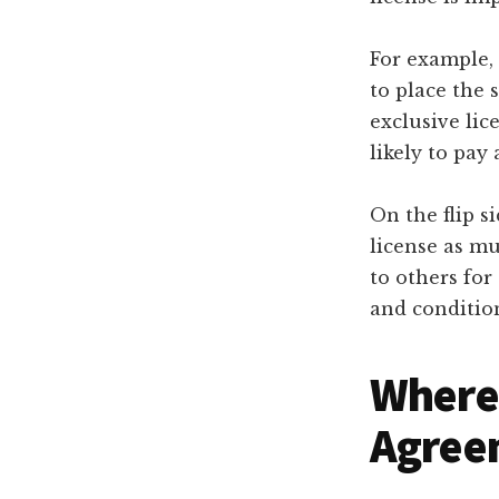
For example, 
to place the 
exclusive lic
likely to pay 
On the flip si
license as mu
to others for
and condition
Where 
Agree